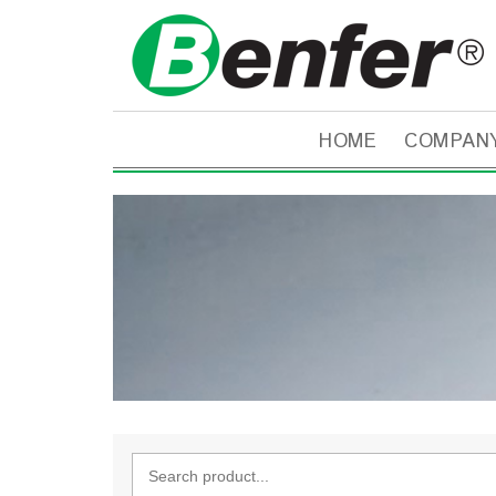
HOME
COMPAN