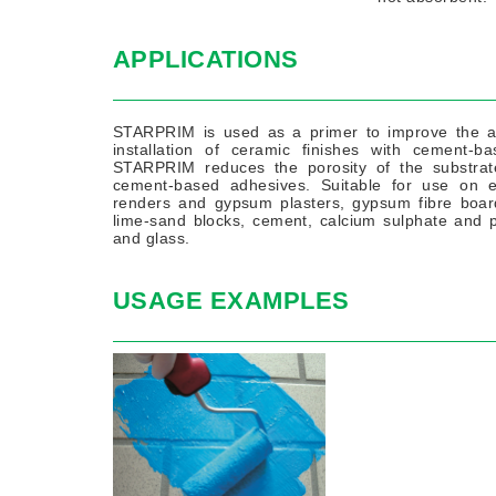
APPLICATIONS
STARPRIM is used as a primer to improve the ad
installation of ceramic finishes with cement-
STARPRIM reduces the porosity of the substrate
cement-based adhesives. Suitable for use on exi
renders and gypsum plasters, gypsum fibre boards
lime-sand blocks, cement, calcium sulphate and p
and glass.
USAGE EXAMPLES