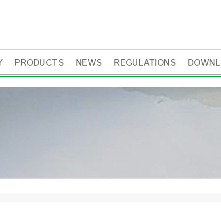
Y
PRODUCTS
NEWS
REGULATIONS
DOWNL