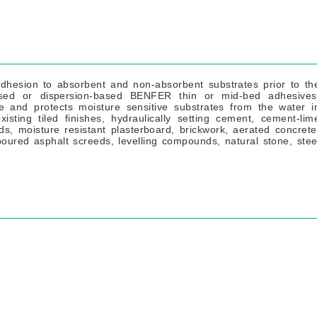
hesion to absorbent and non-absorbent substrates prior to th
based or dispersion-based BENFER thin or mid-bed adhesives
 and protects moisture sensitive substrates from the water i
sting tiled finishes, hydraulically setting cement, cement-lim
, moisture resistant plasterboard, brickwork, aerated concrete
oured asphalt screeds, levelling compounds, natural stone, stee