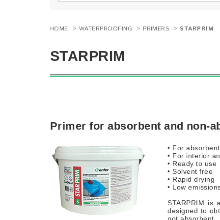
HOME
>
WATERPROOFING
>
PRIMERS
>
STARPRIM
STARPRIM
Primer for absorbent and non-a
• For absorben
• For interior a
• Ready to use
• Solvent free
• Rapid drying
• Low emission
STARPRIM is a 
designed to obt
not absorbent.