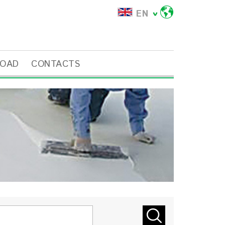
EN
OAD
CONTACTS