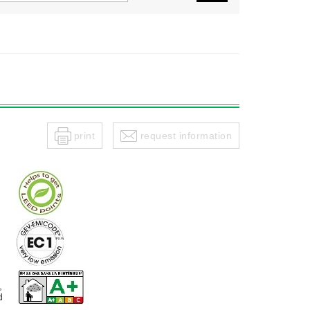
print
request information
,
d