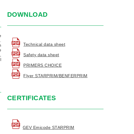
DOWNLOAD
e
.
Technical data sheet
n
e
Safety data sheet
,
l
PRIMERS CHOICE
Flyer STARPRIM/BENFERPRIM
CERTIFICATES
GEV Emicode STARPRIM