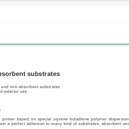
bsorbent substrates
t and non-absorbent substrates
nd exterior use
s
primer based on special styrene butadiene polymer dispersion
ain a perfect adhesion to many kind of substrates, absorbent an