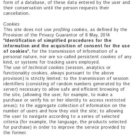
form of a database, of these data entered by the user and
their conservation until the person requests their
cancellation.
Cookies
This site does not use
profiling cookies
, as defined by the
Provision of the Privacy Guarantor of 8 May, 2014
"
Identification of simplified procedures for the
information and the acquisition of consent for the use
of cookies
", for the transmission of information of a
personal nature, nor are so-called persistent
cookies
of any
kind, or systems for tracking users employed.
The use of
technical cookies
(session, analytics or
functionality cookies, always pursuant to the above
provision) is strictly limited: to the transmission of session
identifiers (consisting of random numbers generated by the
server
) necessary to allow safe and efficient browsing of
the site, (allowing the user, for example, to make a
purchase or verify his or her identity to access restricted
areas); to the aggregate collection of information on the
number of users and how they visit the site; to allowing
the user to navigate according to a series of selected
criteria (for example, the language, the products selected
for purchase) in order to improve the service provided to
the former.