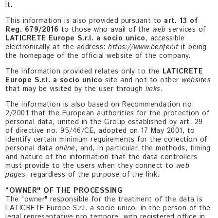
it.
This information is also provided pursuant to
art. 13 of
Reg. 679/2016
to those who avail of the
web
services of
LATICRETE Europe S.r.l. a socio unico
, accessible
electronically at the address:
https://www.benfer.it
it being
the homepage of the official website of the company.
The information provided relates only to the
LATICRETE
Europe S.r.l. a socio unico
site and not to other
websites
that may be visited by the user through
links
.
The information is also based on Recommendation no.
2/2001 that the European authorities for the protection of
personal data, united in the Group established by art. 29
of directive no. 95/46/CE, adopted on 17 May 2001, to
identify certain minimum requirements for the collection of
personal data
online
, and, in particular, the methods, timing
and nature of the information that the data controllers
must provide to the users when they connect to
web
pages
, regardless of the purpose of the link.
“OWNER" OF THE PROCESSING
The “owner" responsible for the treatment of the data is
LATICRETE Europe S.r.l. a socio unico, in the person of the
legal representative pro tempore, with registered office in