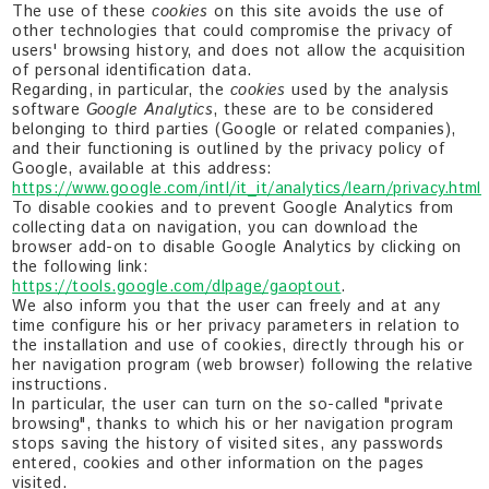
The use of these
cookies
on this site avoids the use of
other technologies that could compromise the privacy of
users' browsing history, and does not allow the acquisition
of personal identification data.
Regarding, in particular, the
cookies
used by the analysis
software
Google Analytics
, these are to be considered
belonging to third parties (Google or related companies),
and their functioning is outlined by the privacy policy of
Google, available at this address:
https://www.google.com/intl/it_it/analytics/learn/privacy.html
To disable cookies and to prevent Google Analytics from
collecting data on navigation, you can download the
browser add-on to disable Google Analytics by clicking on
the following link:
https://tools.google.com/dlpage/gaoptout
.
We also inform you that the user can freely and at any
time configure his or her privacy parameters in relation to
the installation and use of cookies, directly through his or
her navigation program (web browser) following the relative
instructions.
In particular, the user can turn on the so-called "private
browsing", thanks to which his or her navigation program
stops saving the history of visited sites, any passwords
entered, cookies and other information on the pages
visited.