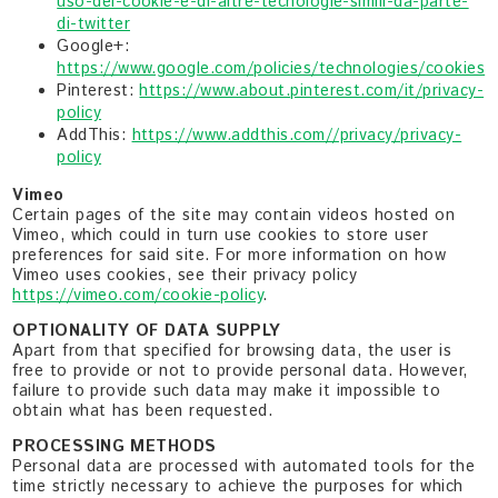
uso-dei-cookie-e-di-altre-tecnologie-simili-da-parte-
di-twitter
Google+:
https://www.google.com/policies/technologies/cookies
Pinterest:
https://www.about.pinterest.com/it/privacy-
policy
AddThis:
https://www.addthis.com//privacy/privacy-
policy
Vimeo
Certain pages of the site may contain videos hosted on
Vimeo, which could in turn use cookies to store user
preferences for said site. For more information on how
Vimeo uses cookies, see their privacy policy
https://vimeo.com/cookie-policy
.
OPTIONALITY OF DATA SUPPLY
Apart from that specified for browsing data, the user is
free to provide or not to provide personal data. However,
failure to provide such data may make it impossible to
obtain what has been requested.
PROCESSING METHODS
Personal data are processed with automated tools for the
time strictly necessary to achieve the purposes for which