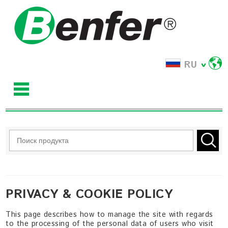
RU
PRIVACY & COOKIE POLICY
This page describes how to manage the site with regards
to the processing of the personal data of users who visit