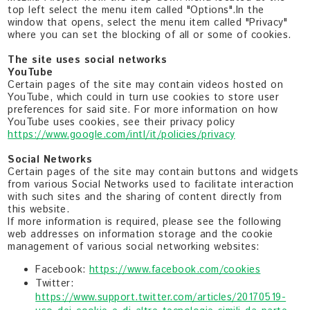
top left select the menu item called "Options".In the
window that opens, select the menu item called "Privacy"
where you can set the blocking of all or some of cookies.
The site uses social networks
YouTube
Certain pages of the site may contain videos hosted on
YouTube, which could in turn use cookies to store user
preferences for said site. For more information on how
YouTube uses cookies, see their privacy policy
https://www.google.com/intl/it/policies/privacy
Social Networks
Certain pages of the site may contain buttons and widgets
from various Social Networks used to facilitate interaction
with such sites and the sharing of content directly from
this website.
If more information is required, please see the following
web addresses on information storage and the cookie
management of various social networking websites:
Facebook:
https://www.facebook.com/cookies
Twitter:
https://www.support.twitter.com/articles/20170519-