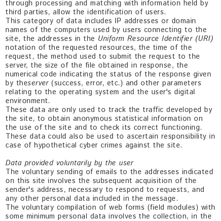
through processing and matching with information held by
third parties, allow the identification of users.
This category of data includes IP addresses or domain
names of the computers used by users connecting to the
site, the addresses in the
Uniform Resource Identifier (URI)
notation of the requested resources, the time of the
request, the method used to submit the request to the
server, the size of the file obtained in response, the
numerical code indicating the status of the response given
by the
server
(success, error, etc.) and other parameters
relating to the operating system and the user's digital
environment.
These data are only used to track the traffic developed by
the site, to obtain anonymous statistical information on
the use of the site and to check its correct functioning.
These data could also be used to ascertain responsibility in
case of hypothetical cyber crimes against the site.
Data provided voluntarily by the user
The voluntary sending of emails to the addresses indicated
on this site involves the subsequent acquisition of the
sender's address, necessary to respond to requests, and
any other personal data included in the message.
The voluntary compilation of web forms (field modules) with
some minimum personal data involves the collection, in the