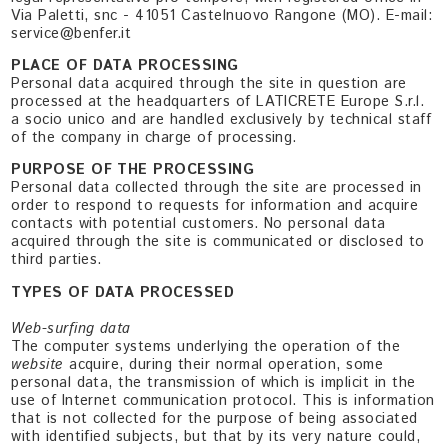
Via Paletti, snc - 41051 Castelnuovo Rangone (MO). E-mail:
service@benfer.it
PLACE OF DATA PROCESSING
Personal data acquired through the site in question are
processed at the headquarters of LATICRETE Europe S.r.l.
a socio unico and are handled exclusively by technical staff
of the company in charge of processing.
PURPOSE OF THE PROCESSING
Personal data collected through the site are processed in
order to respond to requests for information and acquire
contacts with potential customers. No personal data
acquired through the site is communicated or disclosed to
third parties.
TYPES OF DATA PROCESSED
Web-surfing data
The computer systems underlying the operation of the
website
acquire, during their normal operation, some
personal data, the transmission of which is implicit in the
use of Internet communication protocol. This is information
that is not collected for the purpose of being associated
with identified subjects, but that by its very nature could,