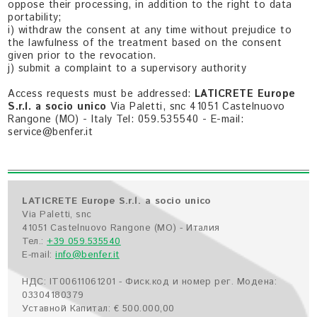
oppose their processing, in addition to the right to data
portability;
i) withdraw the consent at any time without prejudice to
the lawfulness of the treatment based on the consent
given prior to the revocation.
j) submit a complaint to a supervisory authority
Access requests must be addressed:
LATICRETE Europe
S.r.l. a socio unico
Via Paletti, snc 41051 Castelnuovo
Rangone (MO) - Italy Tel: 059.535540 - E-mail:
service@benfer.it
LATICRETE Europe S.r.l. a socio unico
Via Paletti, snc
41051 Castelnuovo Rangone (MO) - Италия
Тел.:
+39 059.535540
E-mail:
info@benfer.it
НДС: IT00611061201 - Фиск.код и номер рег. Модена:
03304180379
Уставной Капитал: € 500.000,00