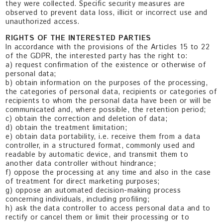
they were collected. Specific security measures are
observed to prevent data loss, illicit or incorrect use and
unauthorized access.
RIGHTS OF THE INTERESTED PARTIES
In accordance with the provisions of the Articles 15 to 22
of the GDPR, the interested party has the right to:
a) request confirmation of the existence or otherwise of
personal data;
b) obtain information on the purposes of the processing,
the categories of personal data, recipients or categories of
recipients to whom the personal data have been or will be
communicated and, where possible, the retention period;
c) obtain the correction and deletion of data;
d) obtain the treatment limitation;
e) obtain data portability, i.e. receive them from a data
controller, in a structured format, commonly used and
readable by automatic device, and transmit them to
another data controller without hindrance;
f) oppose the processing at any time and also in the case
of treatment for direct marketing purposes;
g) oppose an automated decision-making process
concerning individuals, including profiling;
h) ask the data controller to access personal data and to
rectify or cancel them or limit their processing or to