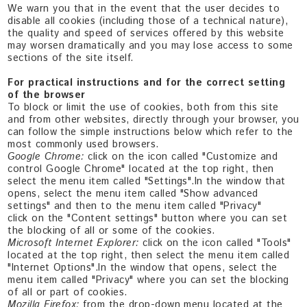
We warn you that in the event that the user decides to
disable all cookies (including those of a technical nature),
the quality and speed of services offered by this website
may worsen dramatically and you may lose access to some
sections of the site itself.
For practical instructions and for the correct setting
of the browser
To block or limit the use of cookies, both from this site
and from other websites, directly through your browser, you
can follow the simple instructions below which refer to the
most commonly used browsers.
Google Chrome:
click on the icon called "Customize and
control Google Chrome" located at the top right, then
select the menu item called "Settings".In the window that
opens, select the menu item called "Show advanced
settings" and then to the menu item called "Privacy"
click on the "Content settings" button where you can set
the blocking of all or some of the cookies.
Microsoft Internet Explorer:
click on the icon called "Tools"
located at the top right, then select the menu item called
"Internet Options".In the window that opens, select the
menu item called "Privacy" where you can set the blocking
of all or part of cookies.
Mozilla Firefox:
from the drop-down menu located at the