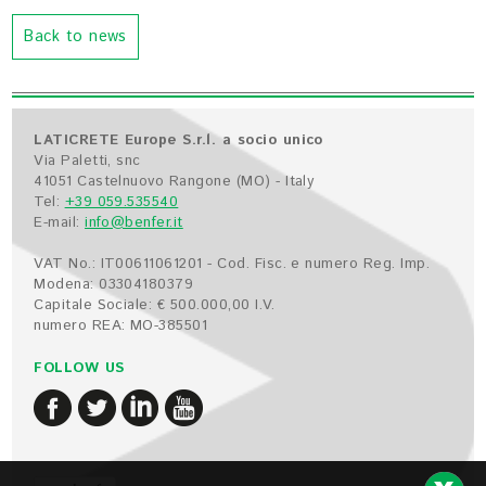
Back to news
LATICRETE Europe S.r.l. a socio unico
Via Paletti, snc
41051 Castelnuovo Rangone (MO) - Italy
Tel:
+39 059.535540
E-mail:
info@benfer.it
VAT No.: IT00611061201 - Cod. Fisc. e numero Reg. Imp.
Modena: 03304180379
Capitale Sociale: € 500.000,00 I.V.
numero REA: MO-385501
FOLLOW US