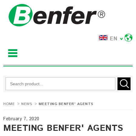
EN
HOME
>
NEWS
>
MEETING BENFER' AGENTS
February 7, 2020
MEETING BENFER' AGENTS