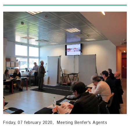
Friday, 07 february 2020, Meeting Benfer's Agents