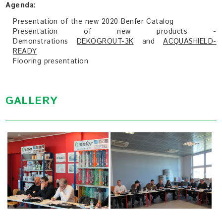
Agenda:
Presentation of the new 2020 Benfer Catalog
Presentation of new products -
Demonstrations
DEKOGROUT-3K
and
ACQUASHIELD-
READY
Flooring presentation
GALLERY