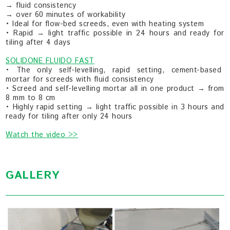
→ fluid consistency
→ over 60 minutes of workability
• Ideal for flow-bed screeds, even with heating system
• Rapid → light traffic possible in 24 hours and ready for
tiling after 4 days
SOLIDONE FLUIDO FAST
• The only self-levelling, rapid setting, cement-based
mortar for screeds with fluid consistency
• Screed and self-levelling mortar all in one product → from
8 mm to 8 cm
• Highly rapid setting → light traffic possible in 3 hours and
ready for tiling after only 24 hours
Watch the video >>
GALLERY