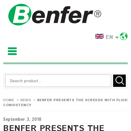
EN
HOME
>
NEWS
>
BENFER PRESENTS THE SCREEDS WITH FLUID
CONSISTENCY
September 3, 2018
BENFER PRESENTS THE