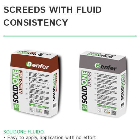
SCREEDS WITH FLUID
CONSISTENCY
SOLIDONE FLUIDO
• Easy to apply, application with no effort