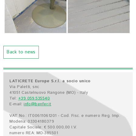
Back to news
LATICRETE Europe S.r.l. a socio unico
Via Paletti, snc
41051 Castelnuovo Rangone (MO) - Italy
Tel:
+39 059.535540
E-mail:
info@benfer.it
VAT No.: IT00611061201 - Cod. Fisc. e numero Reg. Imp.
Modena: 03304180379
Capitale Sociale: € 500.000,00 I.V.
numero REA: MO-385501