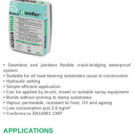
• Seamless and jointless flexible crack-bridging waterproof
system
• Suitable for all load-bearing substrates usual in construction
• Hydraulic setting
• Simple efficient application
• Can be applied by brush, trowel or suitable spray equipment
• Bonds without priming to damp substrates
• Vapour permeable, resistant to frost, UV and ageing
• Low consumption just 2,6 kg/m²
• Conforms to EN14891 CMP
APPLICATIONS