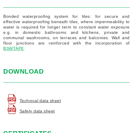
Bonded waterproofing system for tiles: for secure and
effective waterproofing beneath tiles, where impermeability to
water is required for longer term to constant water exposure
e.g. in domestic bathrooms and kitchens, private and
communal washrooms, on terraces and balconies. Wall and
floor junctions are reinforced with the incorporation of
BSWTAPE
.
DOWNLOAD
Technical data sheet
Safety data sheet