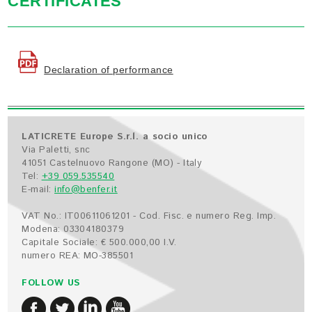
CERTIFICATES
Declaration of performance
LATICRETE Europe S.r.l. a socio unico
Via Paletti, snc
41051 Castelnuovo Rangone (MO) - Italy
Tel:
+39 059.535540
E-mail:
info@benfer.it
VAT No.: IT00611061201 - Cod. Fisc. e numero Reg. Imp.
Modena: 03304180379
Capitale Sociale: € 500.000,00 I.V.
numero REA: MO-385501
FOLLOW US