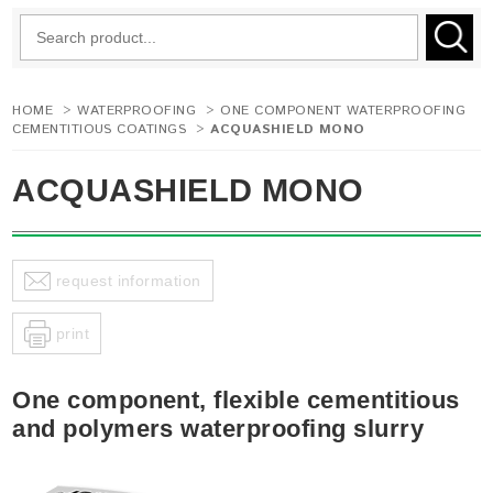
HOME
>
WATERPROOFING
>
ONE COMPONENT WATERPROOFING
CEMENTITIOUS COATINGS
>
ACQUASHIELD MONO
ACQUASHIELD MONO
request information
print
One component, flexible cementitious
and polymers waterproofing slurry