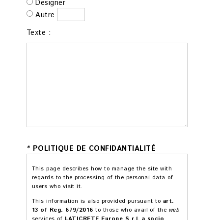
Designer
Autre
Texte :
*
POLITIQUE DE CONFIDANTIALITÉ
This page describes how to manage the site with
regards to the processing of the personal data of
users who visit it.
This information is also provided pursuant to
art.
13 of Reg. 679/2016
to those who avail of the
web
services of
LATICRETE Europe S.r.l. a socio