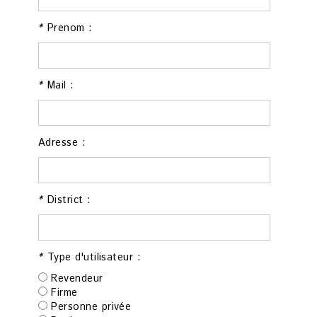
*
Prenom :
*
Mail :
Adresse :
*
District :
*
Type d'utilisateur :
Revendeur
Firme
Personne privée