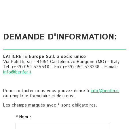
DEMANDE D'INFORMATION:
LATICRETE Europe S.r.l. a socio unico
Via Paletti, sn - 41051 Castelnuovo Rangone (MO) - Italy
Tel. (+39) 059 535540 - Fax (+39) 059 538338 - E-mail:
info@benfer.it
Pour contacter-nous vous pouvez écrire à
info@benfer.it
ou remplir le formulaire ci-dessous.
Les champs marqués avec * sont obligatoires.
*
Nom :