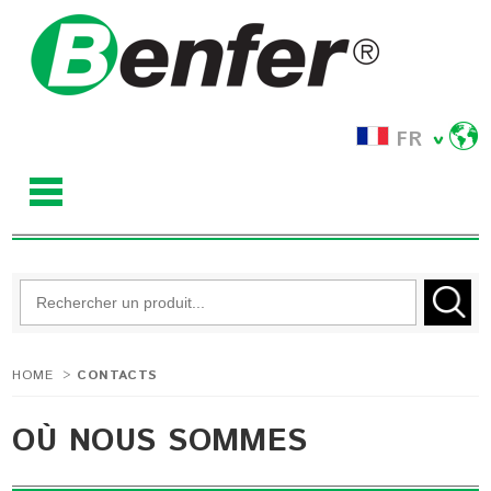
FR
HOME
>
CONTACTS
OÙ NOUS SOMMES