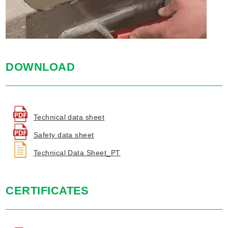
DOWNLOAD
Technical data sheet
Safety data sheet
Technical Data Sheet_PT
CERTIFICATES