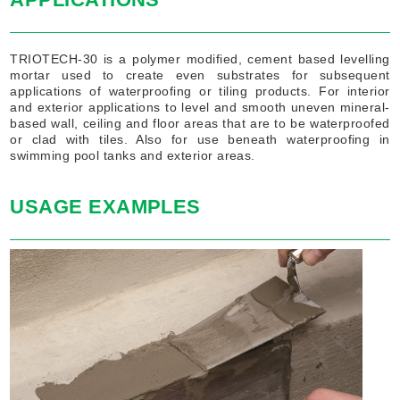
TRIOTECH-30 is a polymer modified, cement based levelling
mortar used to create even substrates for subsequent
applications of waterproofing or tiling products. For interior
and exterior applications to level and smooth uneven mineral-
based wall, ceiling and floor areas that are to be waterproofed
or clad with tiles. Also for use beneath waterproofing in
swimming pool tanks and exterior areas.
USAGE EXAMPLES