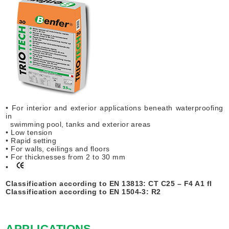
• For interior and exterior applications beneath waterproofing
in
swimming pool, tanks and exterior areas
• Low tension
• Rapid setting
• For walls, ceilings and floors
• For thicknesses from 2 to 30 mm
•
Classification according to EN 13813: CT C25 – F4 A1 fl
Classification according to EN 1504-3: R2
APPLICATIONS