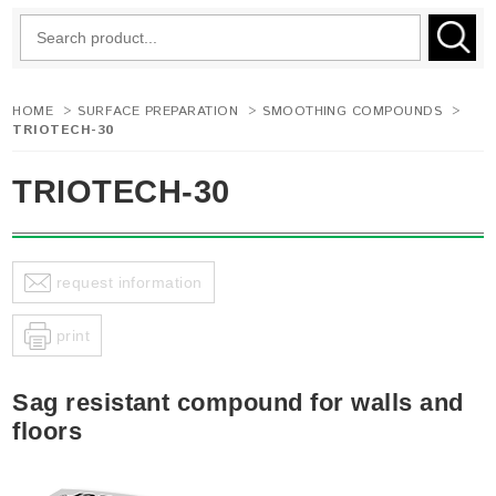
HOME
>
SURFACE PREPARATION
>
SMOOTHING COMPOUNDS
>
TRIOTECH-30
TRIOTECH-30
request information
print
Sag resistant compound for walls and
floors