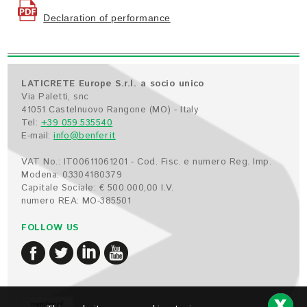
Declaration of performance
LATICRETE Europe S.r.l. a socio unico
Via Paletti, snc
41051 Castelnuovo Rangone (MO) - Italy
Tel:
+39 059.535540
E-mail:
info@benfer.it
VAT No.: IT00611061201 - Cod. Fisc. e numero Reg. Imp.
Modena: 03304180379
Capitale Sociale: € 500.000,00 I.V.
numero REA: MO-385501
FOLLOW US